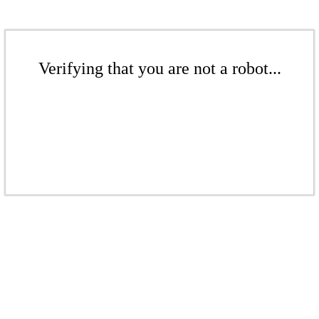
Verifying that you are not a robot...