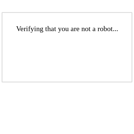
Verifying that you are not a robot...