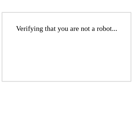
Verifying that you are not a robot...