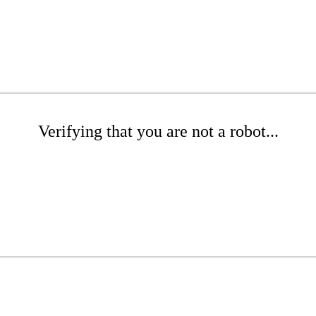
Verifying that you are not a robot...