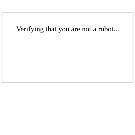
Verifying that you are not a robot...