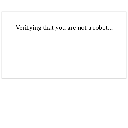
Verifying that you are not a robot...