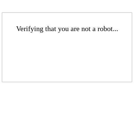
Verifying that you are not a robot...