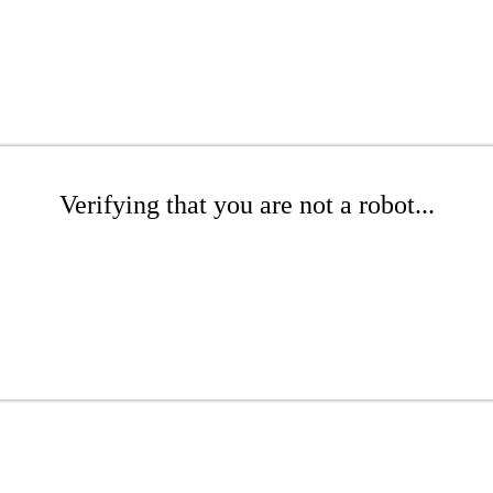
Verifying that you are not a robot...