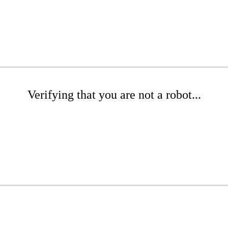
Verifying that you are not a robot...