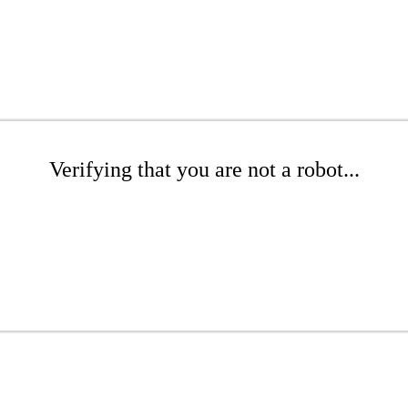
Verifying that you are not a robot...