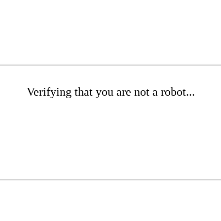
Verifying that you are not a robot...