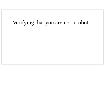
Verifying that you are not a robot...