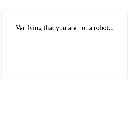
Verifying that you are not a robot...