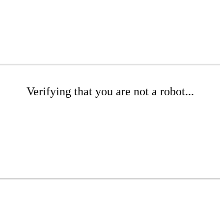
Verifying that you are not a robot...