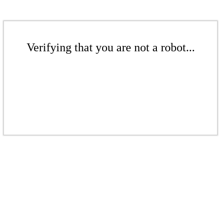
Verifying that you are not a robot...