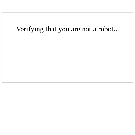
Verifying that you are not a robot...