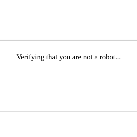
Verifying that you are not a robot...