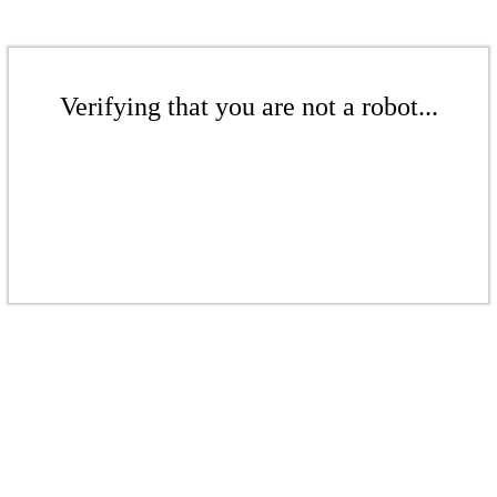
Verifying that you are not a robot...