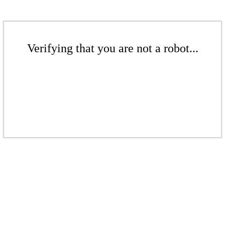
Verifying that you are not a robot...