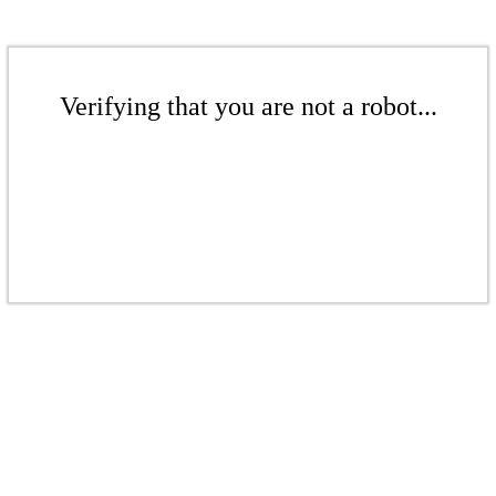
Verifying that you are not a robot...