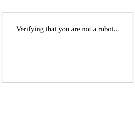
Verifying that you are not a robot...