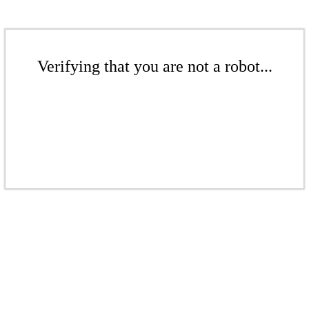
Verifying that you are not a robot...