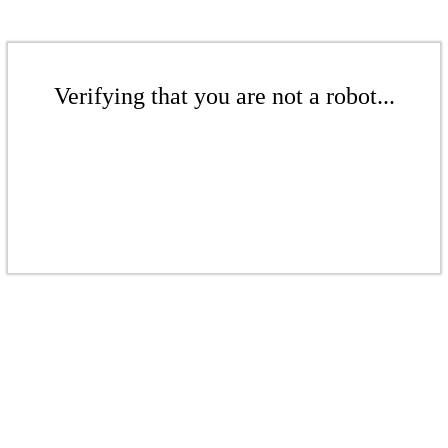
Verifying that you are not a robot...