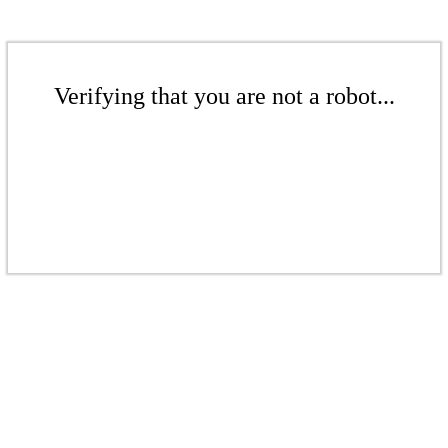
Verifying that you are not a robot...