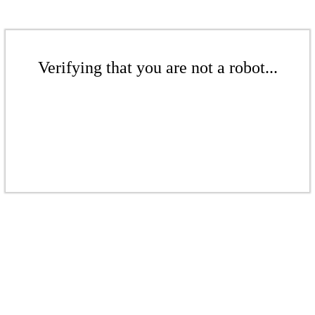
Verifying that you are not a robot...