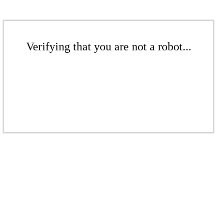
Verifying that you are not a robot...