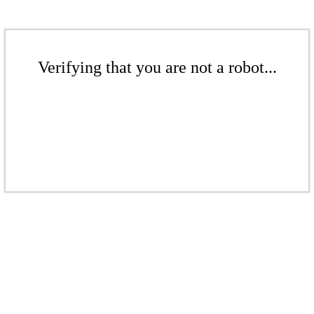
Verifying that you are not a robot...