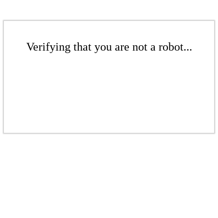
Verifying that you are not a robot...