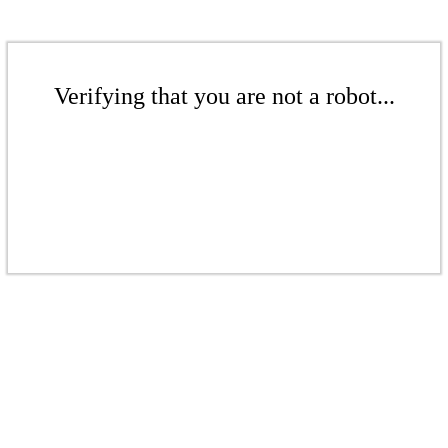
Verifying that you are not a robot...