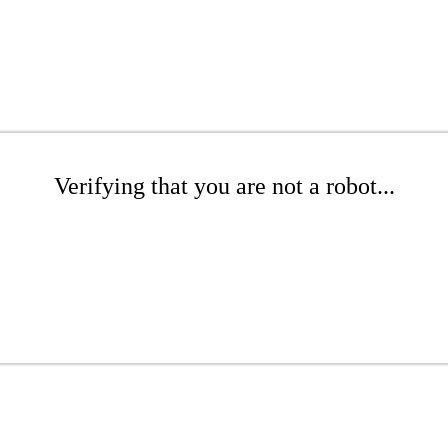
Verifying that you are not a robot...